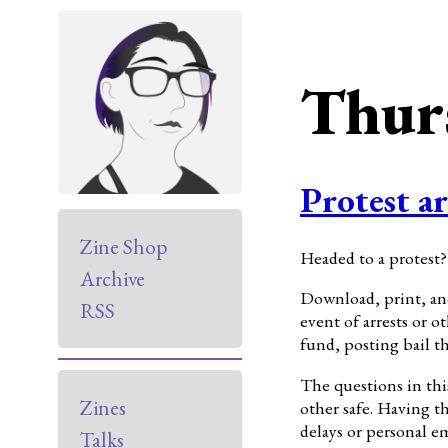
Thur
Protest ar
Zine Shop
Headed to a protest?
Archive
Download, print, and
RSS
event of arrests or 
fund, posting bail t
The questions in thi
Zines
other safe. Having t
delays or personal e
Talks