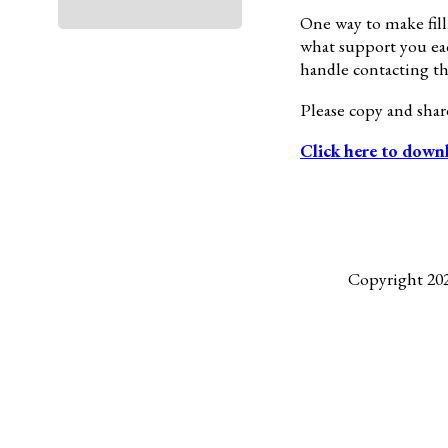
One way to make filli
what support you eac
handle contacting the
Please copy and sha
Click here to down
Copyright 20