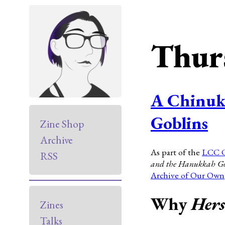
Thur
A Chinuk
Goblins
Zine Shop
Archive
As part of the
LCC 
RSS
and the Hanukkah Go
Archive of Our Own
Why
Hers
Zines
Talks