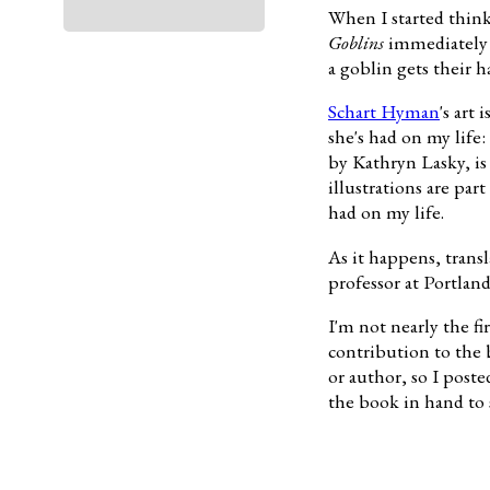
When I started think
Goblins
immediately c
a goblin gets their h
Schart Hyman
's art
she's had on my life:
by Kathryn Lasky, is 
illustrations are par
had on my life.
As it happens, trans
professor at Portland
I'm not nearly the fi
contribution to the 
or author, so I post
the book in hand to 