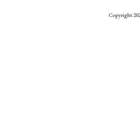
Copyright 20