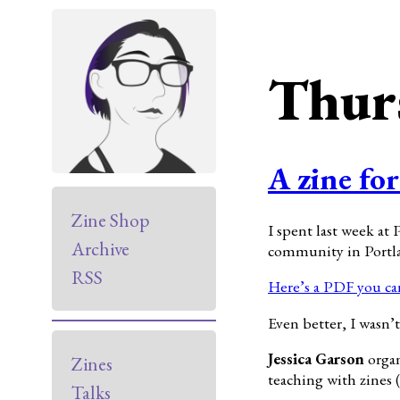
Thur
A zine fo
Zine Shop
I spent last week at
Archive
community in Portla
RSS
Here’s a PDF you can
Even better, I wasn’
Jessica Garson
organ
Zines
teaching with zines 
Talks