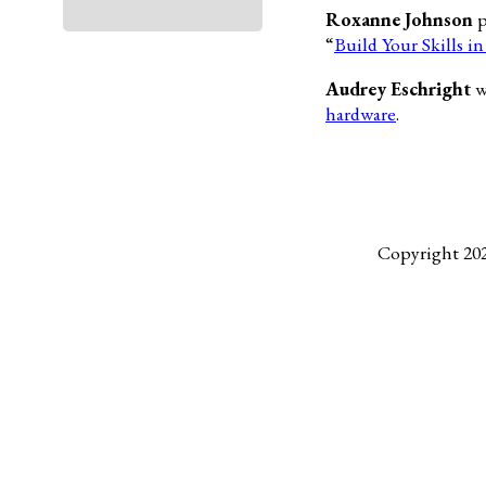
Roxanne Johnson
p
“
Build Your Skills i
Audrey Eschright
w
hardware
.
Copyright 20